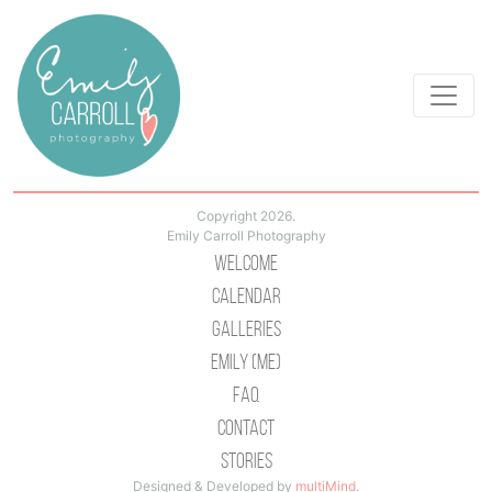
Copyright 2026.
Emily Carroll Photography
Welcome
Calendar
Galleries
Emily (Me)
Faq
Contact
Stories
Designed & Developed by
multiMind
.