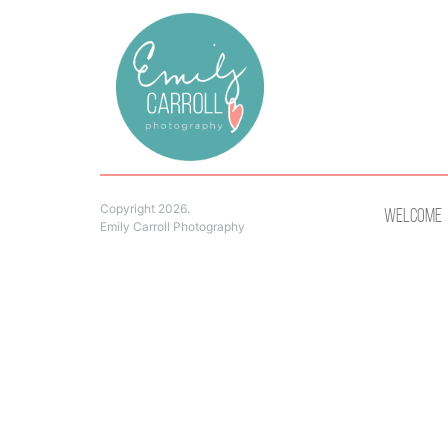
Copyright 2026.
Welcome
Emily Carroll Photography