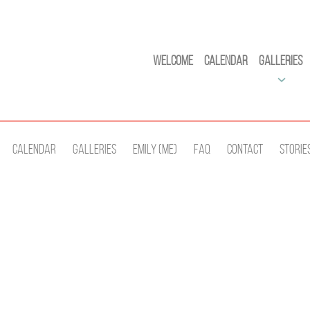
Welcome
Calendar
Galleries
Calendar
Galleries
Emily (Me)
Faq
Contact
Storie