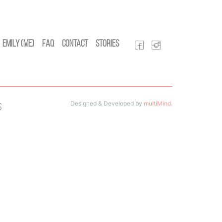
Emily (Me)
FAQ
Contact
Stories
Designed & Developed by
multiMind
.
s