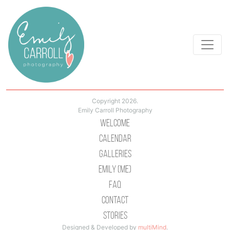
Copyright 2026.
Emily Carroll Photography
Welcome
Calendar
Galleries
Emily (Me)
Faq
Contact
Stories
Designed & Developed by
multiMind
.