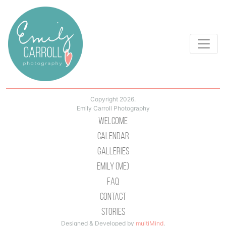
Copyright 2026.
Emily Carroll Photography
Welcome
Calendar
Galleries
Emily (Me)
Faq
Contact
Stories
Designed & Developed by
multiMind
.