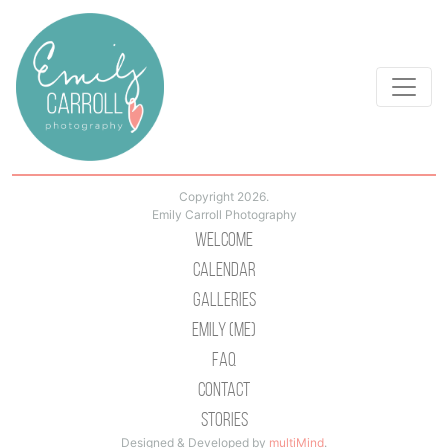
Copyright 2026.
Emily Carroll Photography
Welcome
Calendar
Galleries
Emily (Me)
Faq
Contact
Stories
Designed & Developed by
multiMind
.