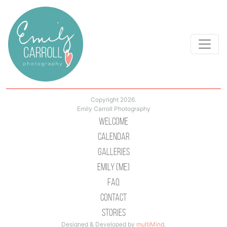
Copyright 2026.
Emily Carroll Photography
Welcome
Calendar
Galleries
Emily (Me)
Faq
Contact
Stories
Designed & Developed by
multiMind
.