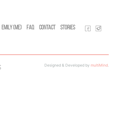
Emily (Me)
FAQ
Contact
Stories
Designed & Developed by
multiMind
.
s