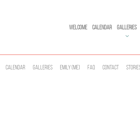
Welcome
Calendar
Galleries
Calendar
Galleries
Emily (Me)
Faq
Contact
Storie