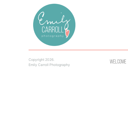
Copyright 2026.
Welcome
Emily Carroll Photography