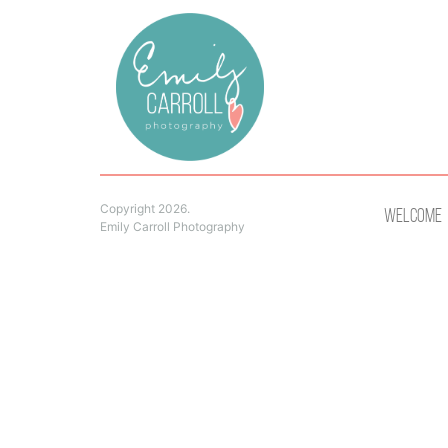
Copyright 2026.
Welcome
Emily Carroll Photography