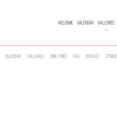
Welcome
Calendar
Galleries
Calendar
Galleries
Emily (Me)
Faq
Contact
Storie