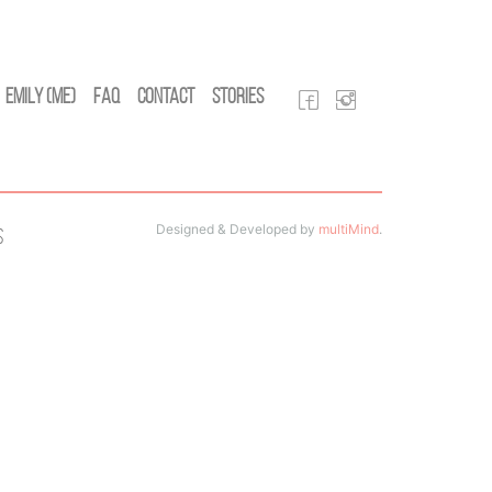
Emily (Me)
FAQ
Contact
Stories
Designed & Developed by
multiMind
.
s