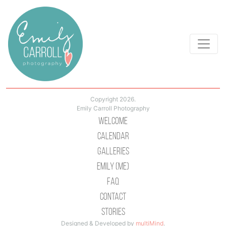
Copyright 2026.
Emily Carroll Photography
Welcome
Calendar
Galleries
Emily (Me)
Faq
Contact
Stories
Designed & Developed by
multiMind
.