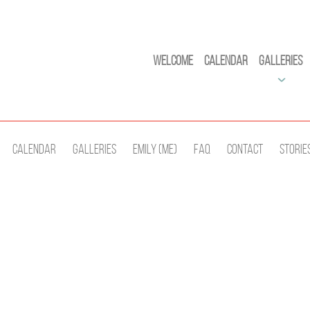
Welcome
Calendar
Galleries
Calendar
Galleries
Emily (Me)
Faq
Contact
Storie