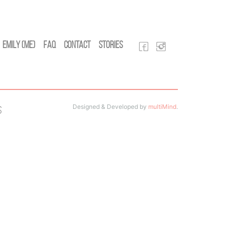
Emily (Me)
FAQ
Contact
Stories
Designed & Developed by
multiMind
.
s