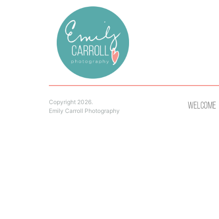
Copyright 2026.
Welcome
Emily Carroll Photography