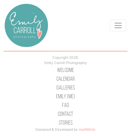
Copyright 2026.
Emily Carroll Photography
Welcome
Calendar
Galleries
Emily (Me)
Faq
Contact
Stories
Designed & Developed by
multiMind
.