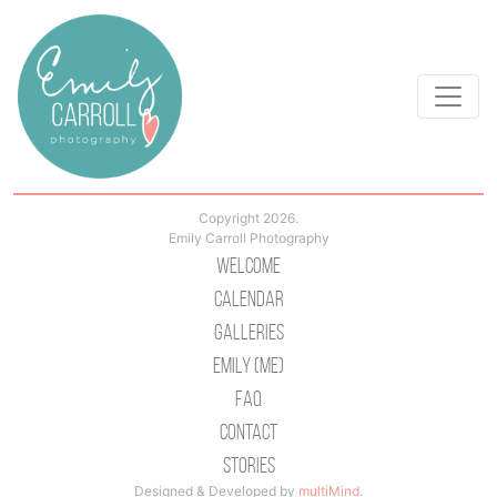
Copyright 2026.
Emily Carroll Photography
Welcome
Calendar
Galleries
Emily (Me)
Faq
Contact
Stories
Designed & Developed by
multiMind
.