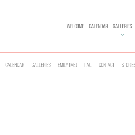
Welcome
Calendar
Galleries
Calendar
Galleries
Emily (Me)
Faq
Contact
Storie