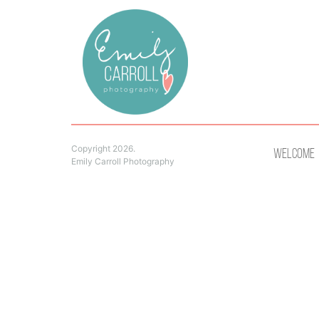
Copyright 2026.
Welcome
Emily Carroll Photography