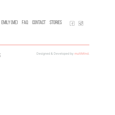
Emily (Me)
FAQ
Contact
Stories
Designed & Developed by
multiMind
.
s