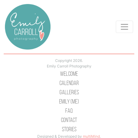
Copyright 2026.
Emily Carroll Photography
Welcome
Calendar
Galleries
Emily (Me)
Faq
Contact
Stories
Designed & Developed by
multiMind
.