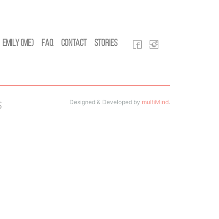
Emily (Me)
FAQ
Contact
Stories
Designed & Developed by
multiMind
.
s