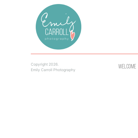
Copyright 2026.
Welcome
Emily Carroll Photography