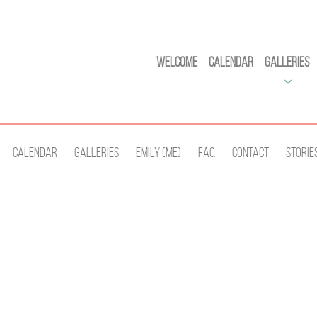
Welcome
Calendar
Galleries
Calendar
Galleries
Emily (Me)
Faq
Contact
Storie