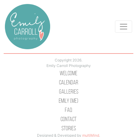
Copyright 2026.
Emily Carroll Photography
Welcome
Calendar
Galleries
Emily (Me)
Faq
Contact
Stories
Designed & Developed by
multiMind
.