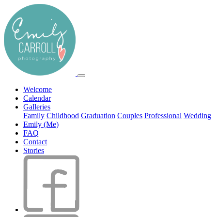
Welcome
Calendar
Galleries
Family
Childhood
Graduation
Couples
Professional
Wedding
Emily (Me)
FAQ
Contact
Stories