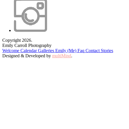
Copyright 2026.
Emily Carroll Photography
Welcome
Calendar
Galleries
Emily (Me)
Faq
Contact
Stories
Designed & Developed by
multiMind
.