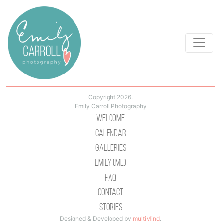
Copyright 2026.
Emily Carroll Photography
Welcome
Calendar
Galleries
Emily (Me)
Faq
Contact
Stories
Designed & Developed by
multiMind
.