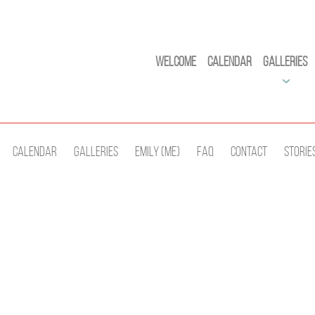
Welcome
Calendar
Galleries
Calendar
Galleries
Emily (Me)
Faq
Contact
Storie