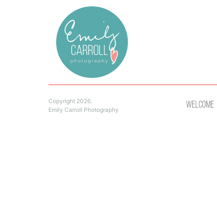
Copyright 2026.
Welcome
Emily Carroll Photography