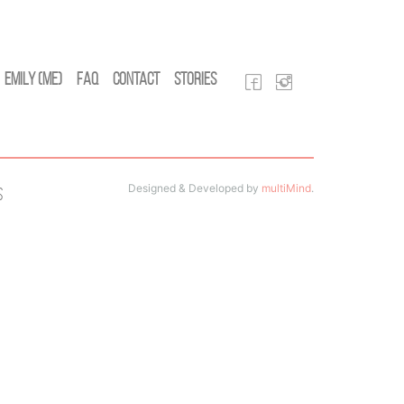
Emily (Me)
FAQ
Contact
Stories
Designed & Developed by
multiMind
.
s