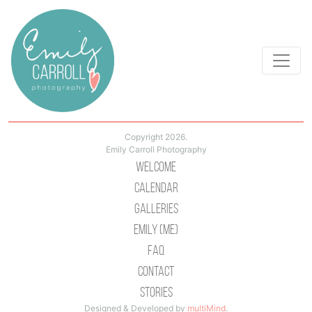
Copyright 2026.
Emily Carroll Photography
Welcome
Calendar
Galleries
Emily (Me)
Faq
Contact
Stories
Designed & Developed by
multiMind
.