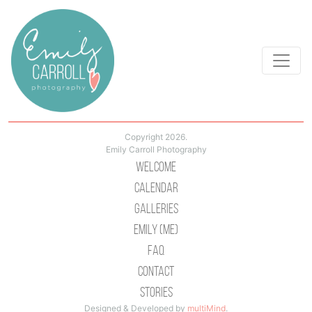
Copyright 2026.
Emily Carroll Photography
Welcome
Calendar
Galleries
Emily (Me)
Faq
Contact
Stories
Designed & Developed by
multiMind
.