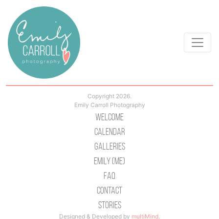
Copyright 2026.
Emily Carroll Photography
Welcome
Calendar
Galleries
Emily (Me)
Faq
Contact
Stories
Designed & Developed by
multiMind
.