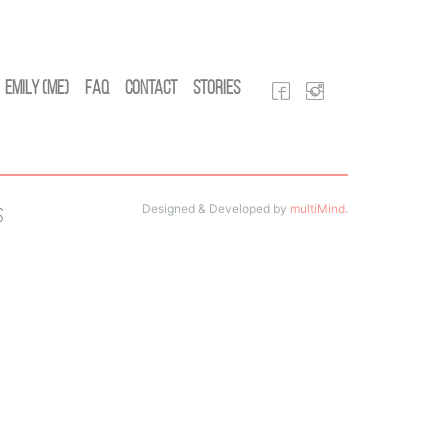
Emily (Me)
FAQ
Contact
Stories
Designed & Developed by
multiMind
.
s