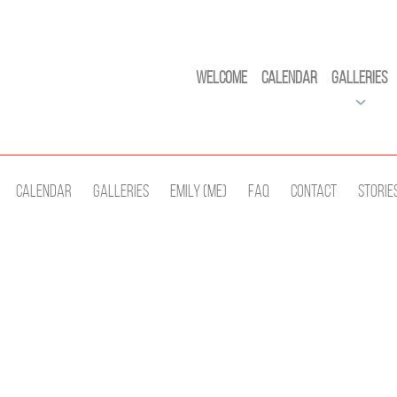
Welcome
Calendar
Galleries
Calendar
Galleries
Emily (Me)
Faq
Contact
Storie