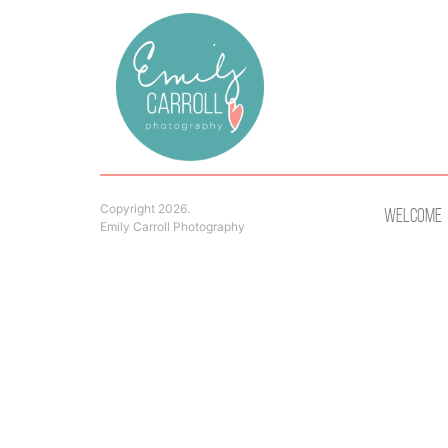
Copyright 2026.
Welcome
Emily Carroll Photography