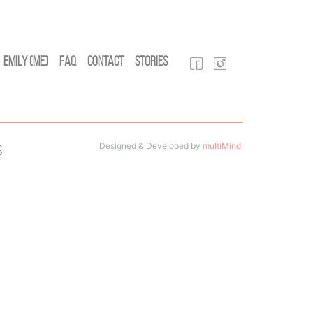
Emily (Me)
FAQ
Contact
Stories
Designed & Developed by
multiMind
.
s