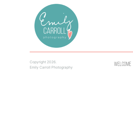
Copyright 2026.
Welcome
Emily Carroll Photography