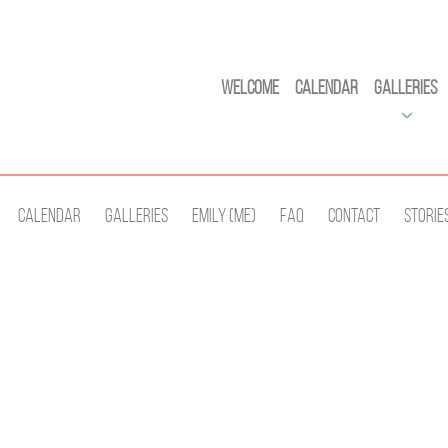
Welcome
Calendar
Galleries
Calendar
Galleries
Emily (Me)
Faq
Contact
Storie