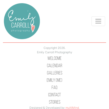
Copyright 2026.
Emily Carroll Photography
Welcome
Calendar
Galleries
Emily (Me)
Faq
Contact
Stories
Designed & Developed by
multiMind
.