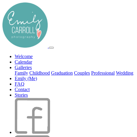
Welcome
Calendar
Galleries
Family
Childhood
Graduation
Couples
Professional
Wedding
Emily (Me)
FAQ
Contact
Stories