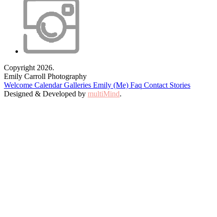
Copyright 2026.
Emily Carroll Photography
Welcome
Calendar
Galleries
Emily (Me)
Faq
Contact
Stories
Designed & Developed by
multiMind
.