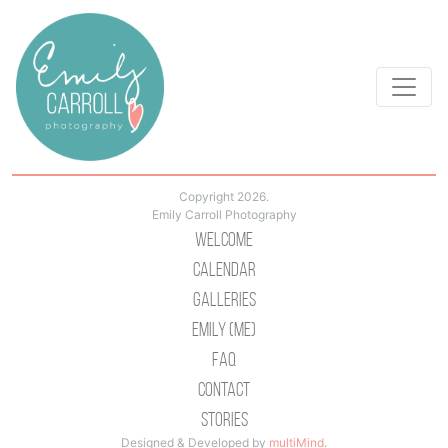
Copyright 2026.
Emily Carroll Photography
Welcome
Calendar
Galleries
Emily (Me)
Faq
Contact
Stories
Designed & Developed by
multiMind
.