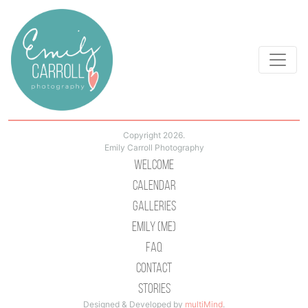
Copyright 2026.
Emily Carroll Photography
Welcome
Calendar
Galleries
Emily (Me)
Faq
Contact
Stories
Designed & Developed by
multiMind
.