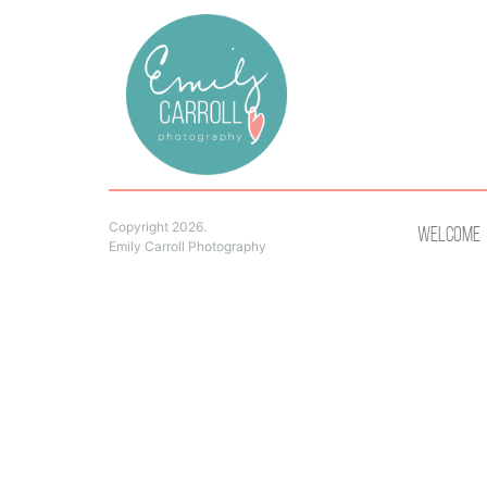
Copyright 2026.
Welcome
Emily Carroll Photography