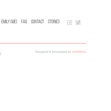
Emily (Me)
FAQ
Contact
Stories
Designed & Developed by
multiMind
.
s