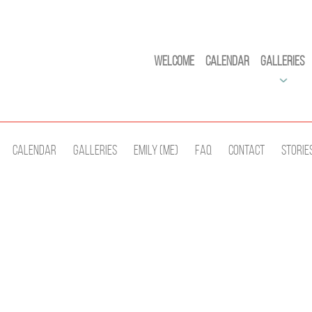
Welcome
Calendar
Galleries
Calendar
Galleries
Emily (Me)
Faq
Contact
Storie