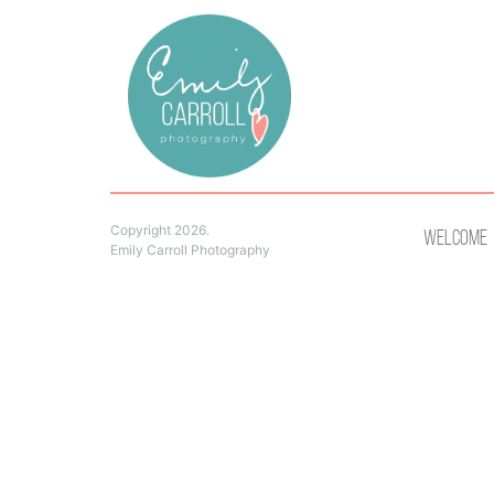
Copyright 2026.
Welcome
Emily Carroll Photography