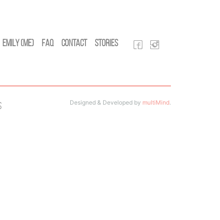
Emily (Me)
FAQ
Contact
Stories
Designed & Developed by
multiMind
.
s