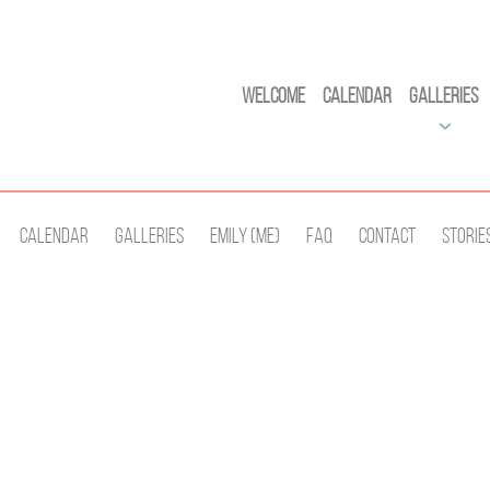
Welcome
Calendar
Galleries
Calendar
Galleries
Emily (Me)
Faq
Contact
Storie