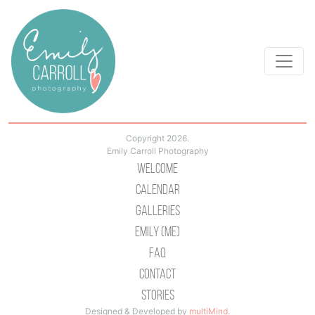
Copyright 2026.
Emily Carroll Photography
Welcome
Calendar
Galleries
Emily (Me)
Faq
Contact
Stories
Designed & Developed by
multiMind
.