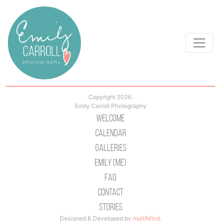
Copyright 2026.
Emily Carroll Photography
Welcome
Calendar
Galleries
Emily (Me)
Faq
Contact
Stories
Designed & Developed by
multiMind
.