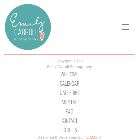
Copyright 2026.
Emily Carroll Photography
Welcome
Calendar
Galleries
Emily (Me)
Faq
Contact
Stories
Designed & Developed by
multiMind
.