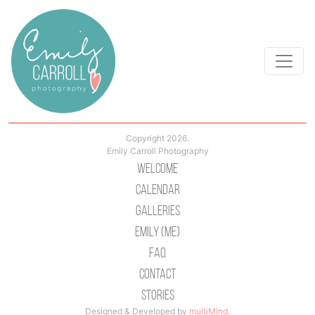
Copyright 2026.
Emily Carroll Photography
Welcome
Calendar
Galleries
Emily (Me)
Faq
Contact
Stories
Designed & Developed by
multiMind
.