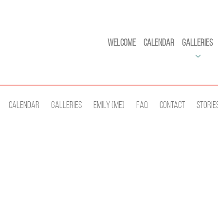
Welcome
Calendar
Galleries
Calendar
Galleries
Emily (Me)
Faq
Contact
Storie