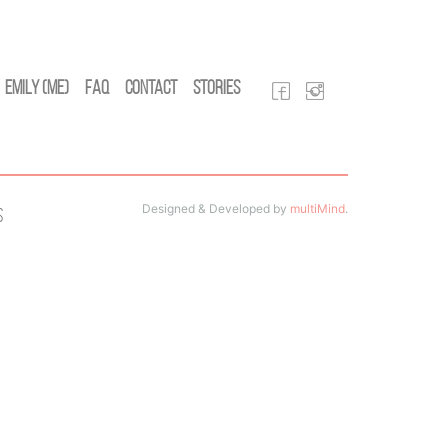
Emily (Me)
FAQ
Contact
Stories
Designed & Developed by
multiMind
.
s