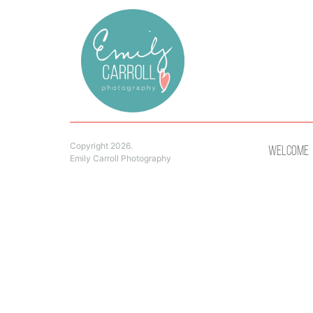
Copyright 2026.
Welcome
Emily Carroll Photography