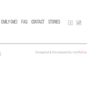
Emily (Me)
FAQ
Contact
Stories
Designed & Developed by
multiMind
.
s