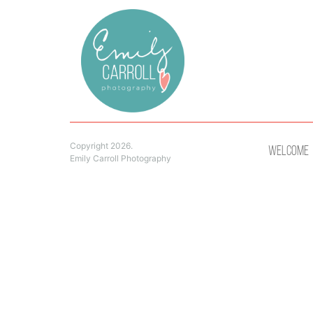
Copyright 2026.
Welcome
Emily Carroll Photography