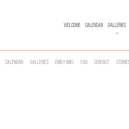
Welcome
Calendar
Galleries
Calendar
Galleries
Emily (Me)
Faq
Contact
Storie