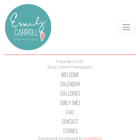
Copyright 2026.
Emily Carroll Photography
Welcome
Calendar
Galleries
Emily (Me)
Faq
Contact
Stories
Designed & Developed by
multiMind
.