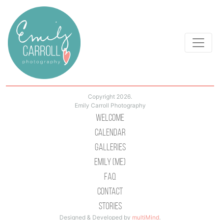
Copyright 2026.
Emily Carroll Photography
Welcome
Calendar
Galleries
Emily (Me)
Faq
Contact
Stories
Designed & Developed by
multiMind
.