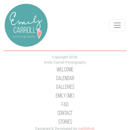
Copyright 2026.
Emily Carroll Photography
Welcome
Calendar
Galleries
Emily (Me)
Faq
Contact
Stories
Designed & Developed by
multiMind
.