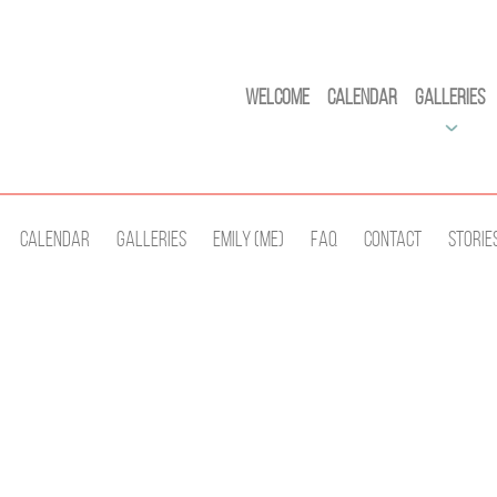
Welcome
Calendar
Galleries
Calendar
Galleries
Emily (Me)
Faq
Contact
Storie