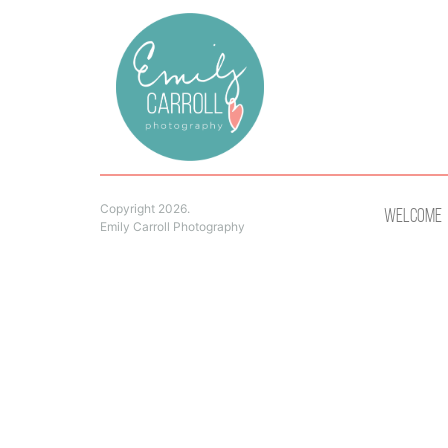
Copyright 2026.
Welcome
Emily Carroll Photography