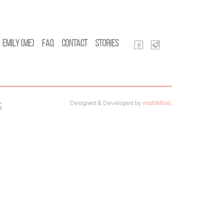
Emily (Me)
FAQ
Contact
Stories
Designed & Developed by
multiMind
.
s