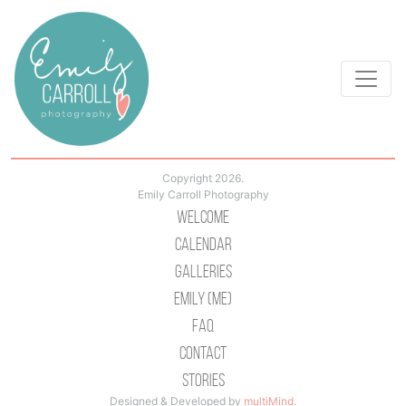
Copyright 2026.
Emily Carroll Photography
Welcome
Calendar
Galleries
Emily (Me)
Faq
Contact
Stories
Designed & Developed by
multiMind
.