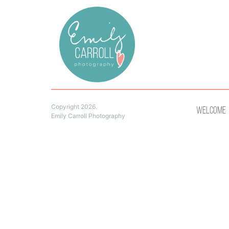
Copyright 2026.
Welcome
Emily Carroll Photography