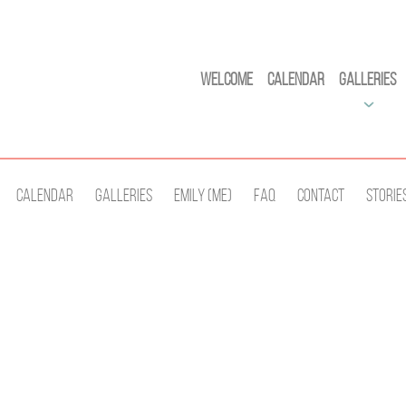
Welcome
Calendar
Galleries
Calendar
Galleries
Emily (Me)
Faq
Contact
Storie