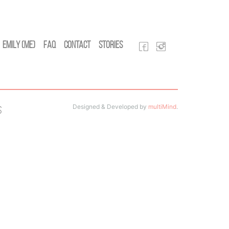
Emily (Me)
FAQ
Contact
Stories
Designed & Developed by
multiMind
.
s