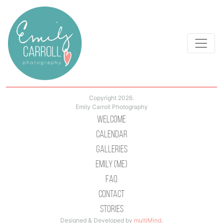
Copyright 2026.
Emily Carroll Photography
Welcome
Calendar
Galleries
Emily (Me)
Faq
Contact
Stories
Designed & Developed by
multiMind
.