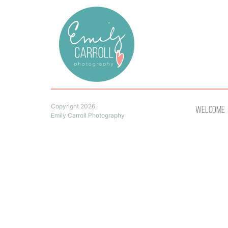
Copyright 2026.
Welcome
Emily Carroll Photography