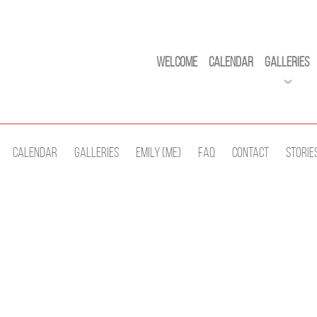
Welcome
Calendar
Galleries
Calendar
Galleries
Emily (Me)
Faq
Contact
Storie