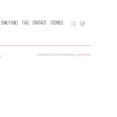
Emily (Me)
FAQ
Contact
Stories
Designed & Developed by
multiMind
.
s