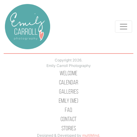
Copyright 2026.
Emily Carroll Photography
Welcome
Calendar
Galleries
Emily (Me)
Faq
Contact
Stories
Designed & Developed by
multiMind
.