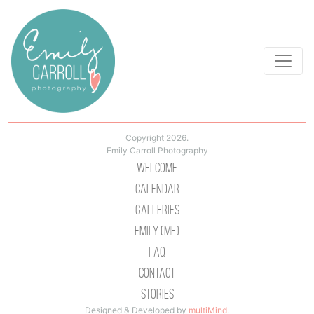
Copyright 2026.
Emily Carroll Photography
Welcome
Calendar
Galleries
Emily (Me)
Faq
Contact
Stories
Designed & Developed by
multiMind
.