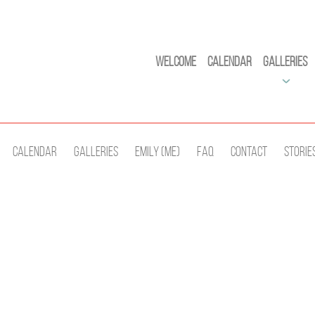
Welcome
Calendar
Galleries
Calendar
Galleries
Emily (Me)
Faq
Contact
Storie