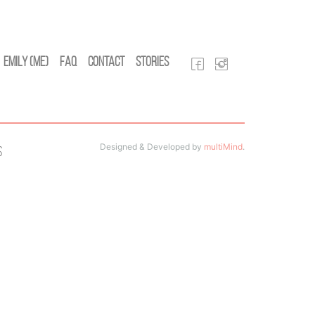
Emily (Me)
FAQ
Contact
Stories
Designed & Developed by
multiMind
.
s