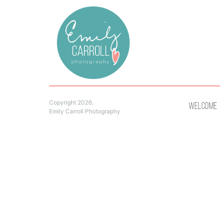
Copyright 2026.
Welcome
Emily Carroll Photography