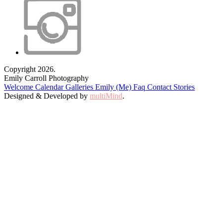
Copyright 2026.
Emily Carroll Photography
Welcome
Calendar
Galleries
Emily (Me)
Faq
Contact
Stories
Designed & Developed by
multiMind
.