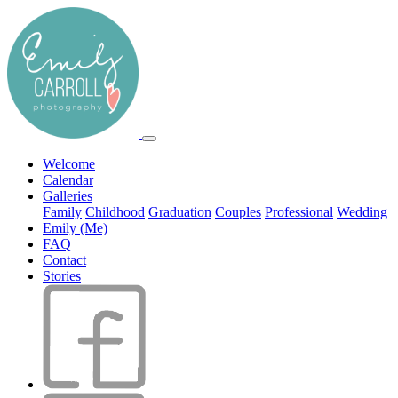
Welcome
Calendar
Galleries
Family
Childhood
Graduation
Couples
Professional
Wedding
Emily (Me)
FAQ
Contact
Stories