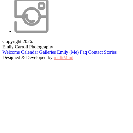
Copyright 2026.
Emily Carroll Photography
Welcome
Calendar
Galleries
Emily (Me)
Faq
Contact
Stories
Designed & Developed by
multiMind
.