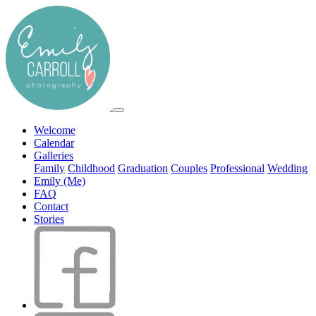
Welcome
Calendar
Galleries
Family
Childhood
Graduation
Couples
Professional
Wedding
Emily (Me)
FAQ
Contact
Stories