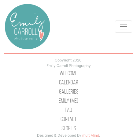
Copyright 2026.
Emily Carroll Photography
Welcome
Calendar
Galleries
Emily (Me)
Faq
Contact
Stories
Designed & Developed by
multiMind
.